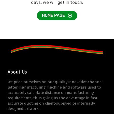
days, we will get in touch.
HOME PAGE
About Us
We pride ourselves on our quality innovative channel
letter manufacturing machine and software used to
accurately calculate distance on manufacturing
requirements, thus giving us the advantage in fast
accurate quoting on client-supplied or internally
designed artwork.