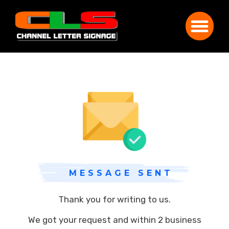
MESSAGE SENT
Thank you for writing to us.
We got your request and within 2 business