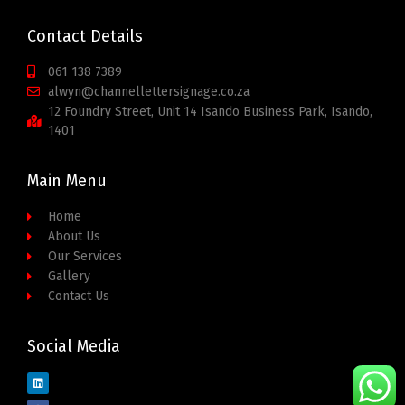
Contact Details
061 138 7389
alwyn@channellettersignage.co.za
12 Foundry Street, Unit 14 Isando Business Park, Isando,
1401
Main Menu
Home
About Us
Our Services
Gallery
Contact Us
Social Media